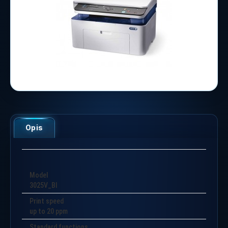
Opis
Model
3025V_BI
Print speed
up to 20 ppm
Standard functions