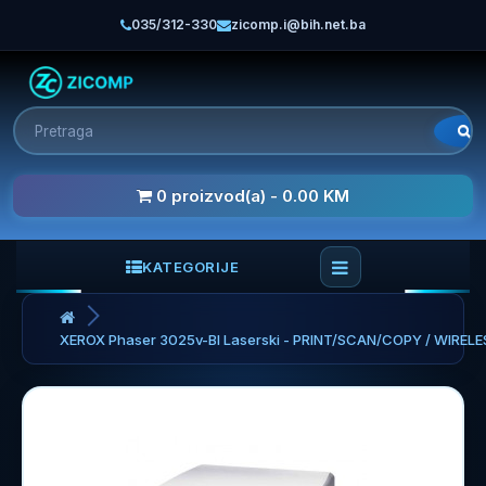
035/312-330
zicomp.i@bih.net.ba
0 proizvod(a) - 0.00 KM
KATEGORIJE
XEROX Phaser 3025v-BI Laserski - PRINT/SCAN/COPY / WIRELE