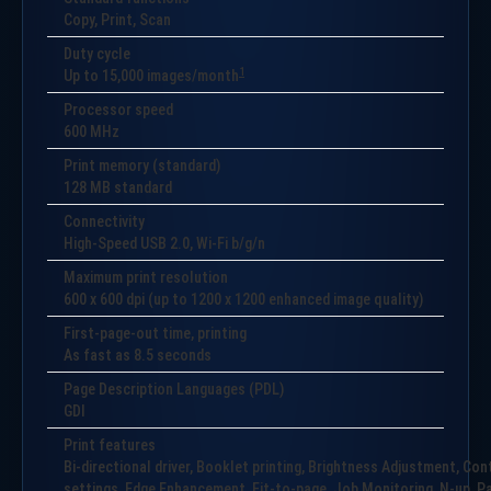
Copy, Print, Scan
Duty cycle
1
Up to
15,000
images/month
Processor speed
600 MHz
Print memory (standard)
128 MB standard
Connectivity
High-Speed USB 2.0, Wi-Fi b/g/n
Maximum print resolution
600 x 600 dpi (up to 1200 x 1200 enhanced image quality)
First-page-out time, printing
As fast as 8.5 seconds
Page Description Languages (PDL)
GDI
Print features
Bi-directional driver, Booklet printing, Brightness Adjustment, Co
settings, Edge Enhancement, Fit-to-page, Job Monitoring, N-up, Pap