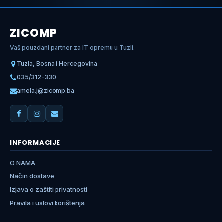
ZICOMP
Vaš pouzdani partner za IT opremu u Tuzli.
Tuzla, Bosna i Hercegovina
035/312-330
amela.j@zicomp.ba
INFORMACIJE
O NAMA
Način dostave
Izjava o zaštiti privatnosti
Pravila i uslovi korištenja