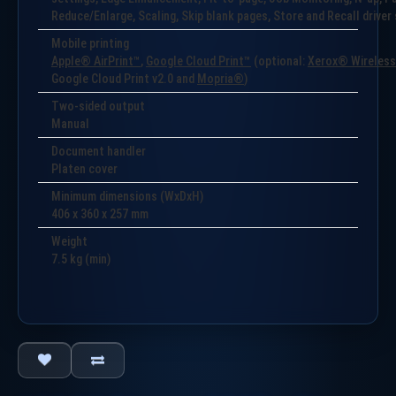
Reduce/Enlarge, Scaling, Skip blank pages, Store and Recall drive
Mobile printing
Apple® AirPrint™
,
Google Cloud Print™
(optional:
Xerox® Wireless 
Google Cloud Print v2.0 and
Mopria®
)
Two-sided output
Manual
Document handler
Platen cover
Minimum dimensions (WxDxH)
406 x 360 x 257 mm
Weight
7.5
kg (min)