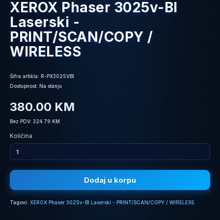
XEROX Phaser 3025v-BI
Laserski -
PRINT/SCAN/COPY /
WIRELESS
Šifra artikla: R-PX3025VBI
Dostupnost: Na stanju
380.00 KM
Bez PDV: 324.79 KM
Količina
Dodaj u korpu
Tagovi:
XEROX Phaser 3025v-BI Laserski - PRINT/SCAN/COPY / WIRELESS