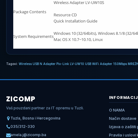
Wireless Adapter LV-UW10S
Package Contents
Resource CD
Quick Installation Guide
Windows 10 (32/64bits), Windows 8.1/8 (32/64b
System Requirements
Mac OS X 10.7~10.10, Linux
Tagovi:
Wireless USB N Adapter Pix-Link LV-UW10 USB WiFi Adapter 150Mbps MREŽ
ZICOMP
INFORMACIJ
Vaš pouzdani partner za IT opremu u Tuzli.
O NAMA
Tuzla, Bosna i Hercegovina
Način dostave
035/312-330
Izjava o zaštiti
amela.j@zicomp.ba
Pravila i uslovi