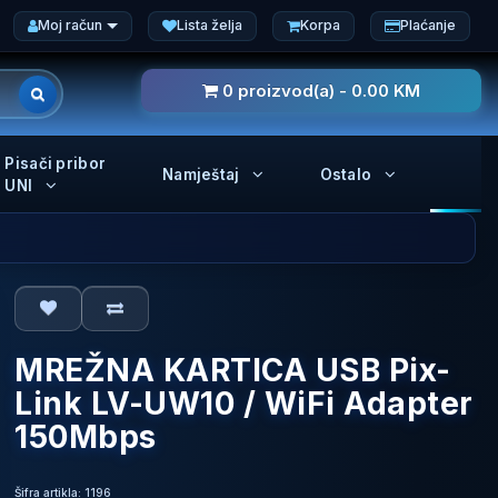
Moj račun
Lista želja
Korpa
Plaćanje
0 proizvod(a) - 0.00 KM
Pisači pribor
Namještaj
Ostalo
UNI
MREŽNA KARTICA USB Pix-
Link LV-UW10 / WiFi Adapter
150Mbps
Šifra artikla: 1196