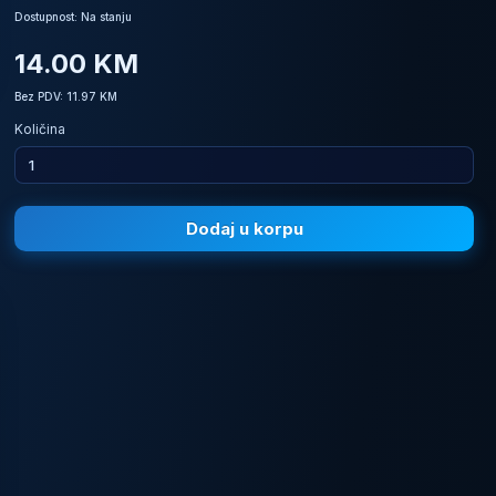
Dostupnost: Na stanju
14.00 KM
Bez PDV: 11.97 KM
Količina
Dodaj u korpu