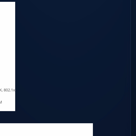
, 802.1x
AM