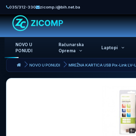
035/312-330
zicomp.i@bih.net.ba
NOVO U
Računarska
Laptopi
PONUDI
Oprema
NOVO U PONUDI
MREŽNA KARTICA USB Pix-Link LV-U