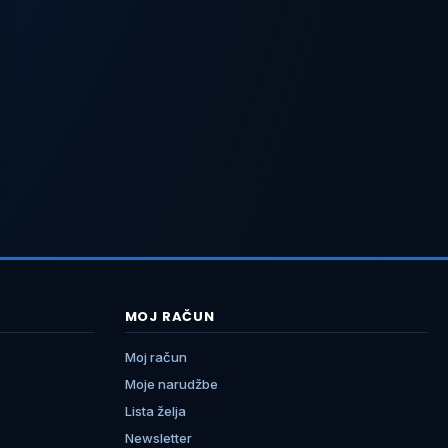
MOJ RAČUN
Moj račun
Moje narudžbe
Lista želja
Newsletter