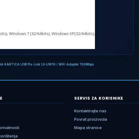
its), Windows 7 (32/64bits), Windows XP(32/64bits),
NA KARTICA USB Pix-Link LV-UW10 / WiFi Adapter 150Mbps
E
SERVIS ZA KORISNIKE
Kontaktirajte nas
Povrat proizvoda
 privatnosti
Mapa stranice
 korištenja