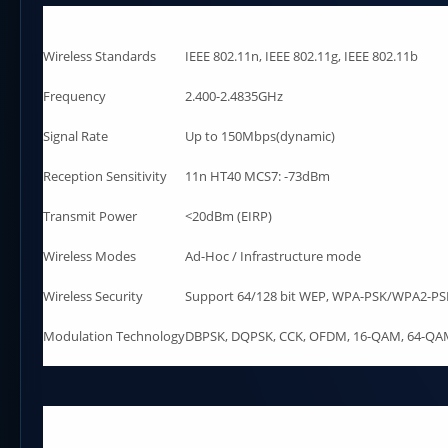
Wireless Standards
IEEE 802.11n, IEEE 802.11g, IEEE 802.11b
Frequency
2.400-2.4835GHz
Signal Rate
Up to 150Mbps(dynamic)
Reception Sensitivity
11n HT40 MCS7: -73dBm
Transmit Power
<20dBm (EIRP)
Wireless Modes
Ad-Hoc / Infrastructure mode
Wireless Security
Support 64/128 bit WEP, WPA-PSK/WPA2-PSK
Modulation Technology
DBPSK, DQPSK, CCK, OFDM, 16-QAM, 64-Q