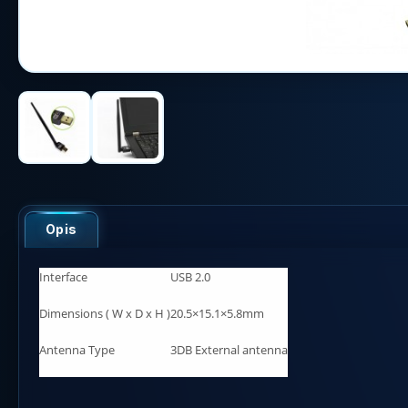
Opis
Interface
USB 2.0
Dimensions ( W x D x H )
20.5×15.1×5.8mm
Antenna Type
3DB External antenna