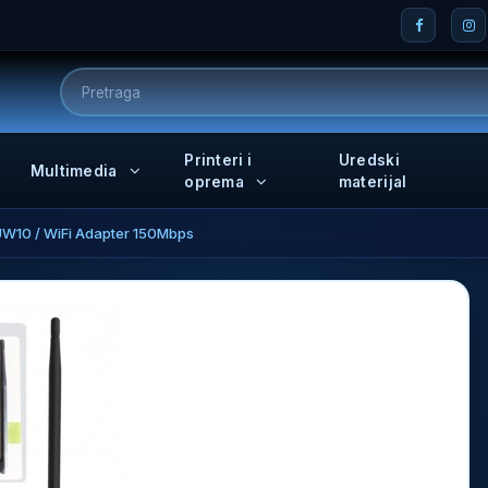
Printeri i
Uredski
Multimedia
oprema
materijal
W10 / WiFi Adapter 150Mbps