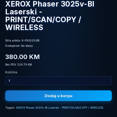
XEROX Phaser 3025v-BI
Laserski -
PRINT/SCAN/COPY /
WIRELESS
Šifra artikla: R-PX3025VBI
Dostupnost: Na stanju
380.00 KM
Bez PDV: 324.79 KM
Količina
Dodaj u korpu
Tagovi:
XEROX Phaser 3025v-BI Laserski - PRINT/SCAN/COPY / WIRELESS