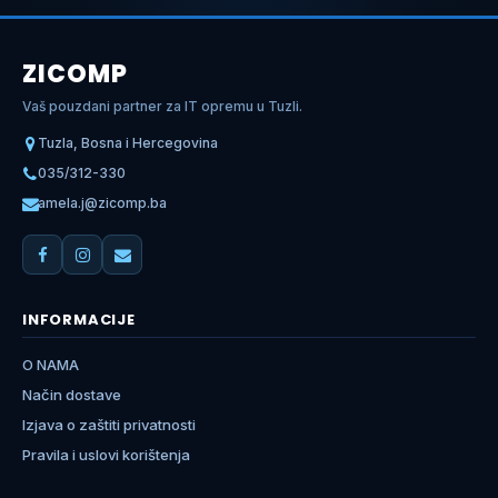
ZICOMP
Vaš pouzdani partner za IT opremu u Tuzli.
Tuzla, Bosna i Hercegovina
035/312-330
amela.j@zicomp.ba
INFORMACIJE
O NAMA
Način dostave
Izjava o zaštiti privatnosti
Pravila i uslovi korištenja