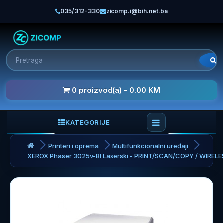
035/312-330
zicomp.i@bih.net.ba
0 proizvod(a) - 0.00 KM
KATEGORIJE
Printeri i oprema
Multifunkcionalni uređaji
XEROX Phaser 3025v-BI Laserski - PRINT/SCAN/COPY / WIRELE