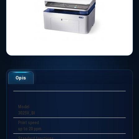
Opis
Model
3025V_BI
Print speed
up to 20 ppm
Standard functions