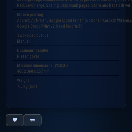
Reduce/Enlarge, Scaling, Skip blank pages, Store and Recall drive
Mobile printing
Apple® AirPrint™
,
Google Cloud Print™
(optional:
Xerox® Wireless 
Google Cloud Print v2.0 and
Mopria®
)
Two-sided output
Manual
Document handler
Platen cover
Minimum dimensions (WxDxH)
406 x 360 x 257 mm
Weight
7.5
kg (min)