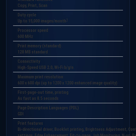
Copy, Print, Scan
Duty cycle
1
Up to
15,000
images/month
Processor speed
600 MHz
Print memory (standard)
128 MB standard
Connectivity
High-Speed USB 2.0, Wi-Fi b/g/n
Maximum print resolution
600 x 600 dpi (up to 1200 x 1200 enhanced image quality)
First-page-out time, printing
As fast as 8.5 seconds
Page Description Languages (PDL)
GDI
Print features
Bi-directional driver, Booklet printing, Brightness Adjustment, Co
settings, Edge Enhancement, Fit-to-page, Job Monitoring, N-up, Pap