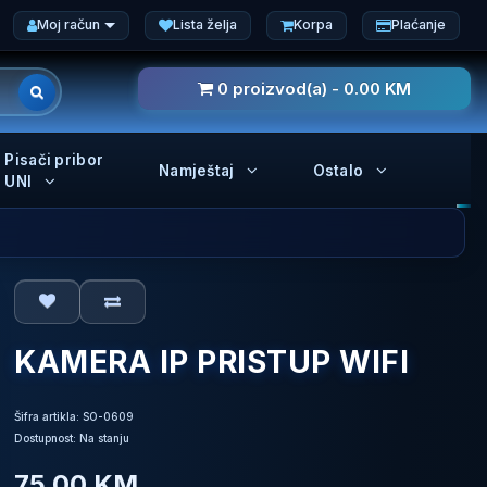
Moj račun
Lista želja
Korpa
Plaćanje
0 proizvod(a) - 0.00 KM
Pisači pribor
Namještaj
Ostalo
UNI
KAMERA IP PRISTUP WIFI
Šifra artikla: SO-0609
Dostupnost: Na stanju
75.00 KM