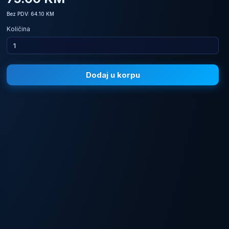
Bez PDV: 64.10 KM
Količina
Dodaj u korpu