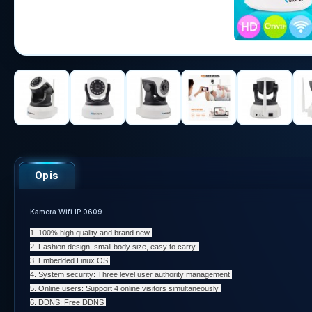
Opis
Kamera Wifi IP 0609
1. 100% high quality and brand new
2. Fashion design, small body size, easy to carry.
3. Embedded Linux OS
4. System security: Three level user authority management
5. Online users: Support 4 online visitors simultaneously
6. DDNS: Free DDNS