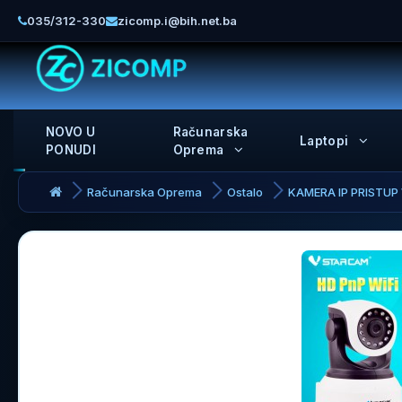
035/312-330
zicomp.i@bih.net.ba
NOVO U
Računarska
Laptopi
PONUDI
Oprema
Računarska Oprema
Ostalo
KAMERA IP PRISTUP 