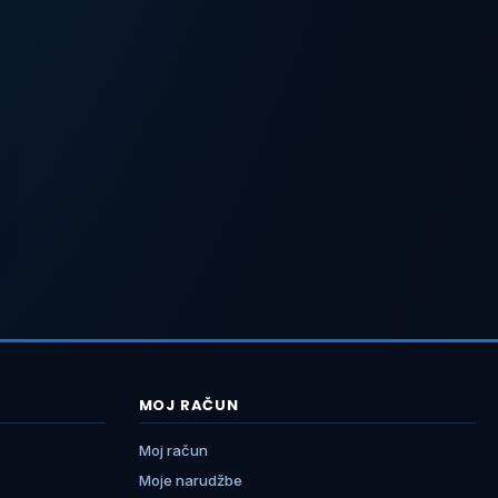
MOJ RAČUN
Moj račun
Moje narudžbe