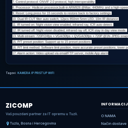
7. Control protocol: ONVIF 2.0 protocol, high interoperability
8. Processor: Hisilicon processor,built-in ARM926 @Max. 440MHz and a high-spee
9. Reset: Long press for 15 seconds to restore back to factory settings
10. Dual IR-CUT filter auto switch, 12pcs 850nm 5mm LED, 10m IR distance
11. IR turned on: Night vision view enabled, infrared ray, ICR auto detect.
12. IR turned off: Night vision disabled, infrared ray off, ICR stay in day view mode.
13. Multi-stream: 720P/24fps + VGA/30fps + QVGA/30fps + 720P @1fs JPEG sna
15. P/T preset position: Support up to 15 preset positions
16. P/T limit method: Software limit position, more accurate preset positions, lower pan
17. Alarm action: Video upload via email/FTP server, mobile App alarm
Tagovi:
KAMERA IP PRISTUP WIFI
ZICOMP
INFORMACIJ
Vaš pouzdani partner za IT opremu u Tuzli.
O NAMA
Tuzla, Bosna i Hercegovina
Način dostave