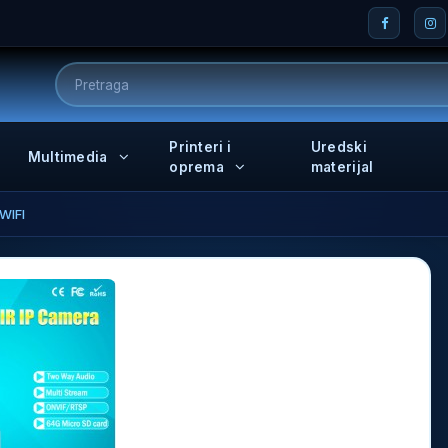
Printeri i
Uredski
Multimedia
oprema
materijal
WIFI