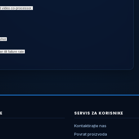
d video co-processor.
pshot
 tilt failure rate
E
SERVIS ZA KORISNIKE
Kontaktirajte nas
Povrat proizvoda